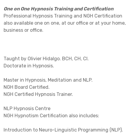
One on One Hypnosis Training and Certification
Professional Hypnosis Training and NGH Certification
also available one on one, at our office or at your home,
business or office.
Taught by Olivier Hidalgo. BCH, CH, CI.
Doctorate in Hypnosis.
Master in Hypnosis, Meditation and NLP.
NGH Board Certified.
NGH Certified Hypnosis Trainer.
NLP Hypnosis Centre
NGH Hypnotism Certification also includes:
Introduction to Neuro-Linguistic Programming (NLP).