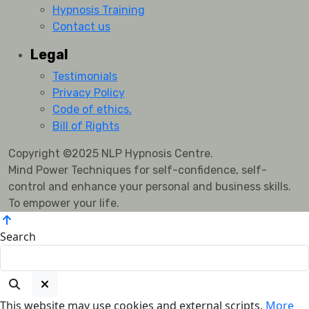
Hypnosis Training
Contact us
Legal
Testimonials
Privacy Policy
Code of ethics.
Bill of Rights
Copyright ©2025 NLP Hypnosis Centre.
Mind Power Techniques for self-confidence, self-
control and enhance your personal and business skills.
To empower your life.
Search
This website may use cookies and external scripts.
More