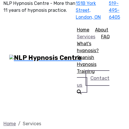
NLP Hypnosis Centre - More than
151B York
519-
11 years of hypnosis practice.
Street,
495-
London, ON
6405
Home
About
Services
FAQ
What's
hypnosis?
Spanish
Hypnosis
Training
Contact
us
Home
Services