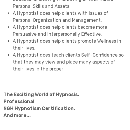
Personal Skills and Assets.
A Hypnotist does help clients with issues of
Personal Organization and Management.
A Hypnotist does help clients become more
Persuasive and Interpersonally Effective.
A Hypnotist does help clients promote Wellness in
their lives.
A Hypnotist does teach clients Self-Confidence so
that they may view and place many aspects of
their lives in the proper
The Exciting World of Hypnosis.
Professional
NGH Hypnotism Certification,
And more...