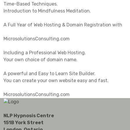
Time-Based Techniques.
Introduction to Mindfulness Meditation.
A Full Year of Web Hosting & Domain Registration with
MicrosolutionsConsulting.com
Including a Professional Web Hosting.
Your own choice of domain name.
A powerful and Easy to Learn Site Builder.
You can create your own website easy and fast.
MicrosolutionsConsulting.com
NLP Hypnosis Centre
151B York Street
London, Ontario.