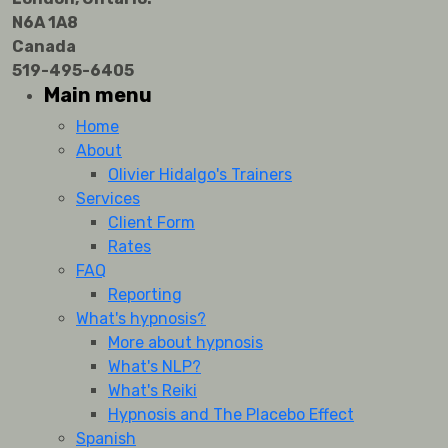
N6A 1A8
Canada
519-495-6405
Main menu
Home
About
Olivier Hidalgo's Trainers
Services
Client Form
Rates
FAQ
Reporting
What's hypnosis?
More about hypnosis
What's NLP?
What's Reiki
Hypnosis and The Placebo Effect
Spanish