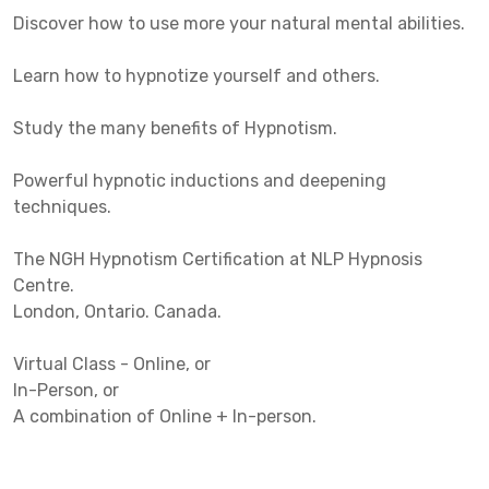
Discover how to use more your natural mental abilities.
Learn how to hypnotize yourself and others.
Study the many benefits of Hypnotism.
Powerful hypnotic inductions and deepening
techniques.
The NGH Hypnotism Certification at NLP Hypnosis
Centre.
London, Ontario. Canada.
Virtual Class - Online, or
In-Person, or
A combination of Online + In-person.