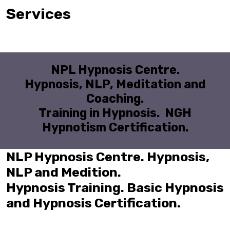
Services
NPL Hypnosis Centre.
Hypnosis, NLP, Meditation and
Coaching.
Training in Hypnosis. NGH
Hypnotism Certification.
NLP Hypnosis Centre. Hypnosis,
NLP and Medition.
Hypnosis Training. Basic Hypnosis
and Hypnosis Certification.