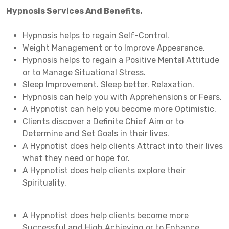
Hypnosis Services And Benefits.
Hypnosis helps to regain Self-Control.
Weight Management or to Improve Appearance.
Hypnosis helps to regain a Positive Mental Attitude
or to Manage Situational Stress.
Sleep Improvement. Sleep better. Relaxation.
Hypnosis can help you with Apprehensions or Fears.
A Hypnotist can help you become more Optimistic.
Clients discover a Definite Chief Aim or to
Determine and Set Goals in their lives.
A Hypnotist does help clients Attract into their lives
what they need or hope for.
A Hypnotist does help clients explore their
Spirituality.
A Hypnotist does help clients become more
Successful and High Achieving or to Enhance