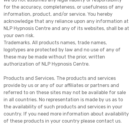
for the accuracy, completeness, or usefulness of any
information, product, and/or service. You hereby
acknowledge that any reliance upon any information at
NLP Hypnosis Centre and any of its websites, shall be at
your own risk.
Trademarks. All products names, trade names,
logotypes are protected by law and no use of any of
these may be made without the prior, written
authorization of NLP Hypnosis Centre.
Products and Services. The products and services
provide by us or any of our affiliates or partners and
referred to on these sites may not be available for sale
in all countries. No representation is made by us as to
the availability of such products and services in your
country. If you need more information about availability
of these products in your country please contact us.