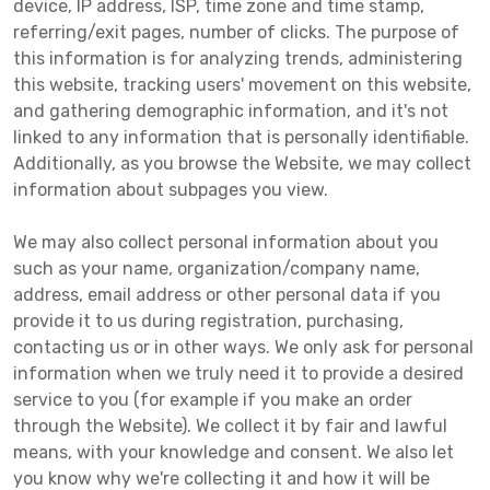
device, IP address, ISP, time zone and time stamp,
referring/exit pages, number of clicks. The purpose of
this information is for analyzing trends, administering
this website, tracking users' movement on this website,
and gathering demographic information, and it's not
linked to any information that is personally identifiable.
Additionally, as you browse the Website, we may collect
information about subpages you view.
We may also collect personal information about you
such as your name, organization/company name,
address, email address or other personal data if you
provide it to us during registration, purchasing,
contacting us or in other ways. We only ask for personal
information when we truly need it to provide a desired
service to you (for example if you make an order
through the Website). We collect it by fair and lawful
means, with your knowledge and consent. We also let
you know why we're collecting it and how it will be