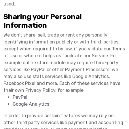
used.
Sharing your Personal
Information
We don't share, sell, trade or rent any personally
identifying information publicly or with third-parties,
except when required to by law, if you violate our Terms
of Use or where it helps us facilitate our Service. For
example online store module may require third-party
services like PayPal or other Payment Processors, we
may also use stats services like Google Analytics,
Facebook Pixel and more. Each of these services have
their own Privacy Policy, for example:
PayPal
Google Analytics
In order to provide certain features we may rely on
other third party services like payment and accounting