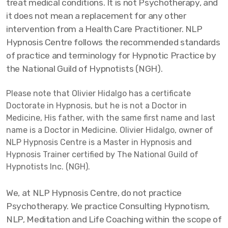
treat medical conditions. It is not Psychotherapy, and
it does not mean a replacement for any other
intervention from a Health Care Practitioner. NLP
Hypnosis Centre follows the recommended standards
of practice and terminology for Hypnotic Practice by
the National Guild of Hypnotists (NGH).
Please note that Olivier Hidalgo has a certificate
Doctorate in Hypnosis, but he is not a Doctor in
Medicine, His father, with the same first name and last
name is a Doctor in Medicine. Olivier Hidalgo, owner of
NLP Hypnosis Centre is a Master in Hypnosis and
Hypnosis Trainer certified by The National Guild of
Hypnotists Inc. (NGH).
We, at NLP Hypnosis Centre, do not practice
Psychotherapy. We practice Consulting Hypnotism,
NLP, Meditation and Life Coaching within the scope of