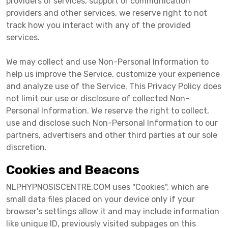
providers or services, support or communication
providers and other services, we reserve right to not
track how you interact with any of the provided
services.
We may collect and use Non-Personal Information to
help us improve the Service, customize your experience
and analyze use of the Service. This Privacy Policy does
not limit our use or disclosure of collected Non-
Personal Information. We reserve the right to collect,
use and disclose such Non-Personal Information to our
partners, advertisers and other third parties at our sole
discretion.
Cookies and Beacons
NLPHYPNOSISCENTRE.COM uses "Cookies", which are
small data files placed on your device only if your
browser's settings allow it and may include information
like unique ID, previously visited subpages on this