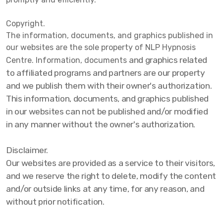
Copyright.
The information, documents, and graphics published in
our websites are the sole property of NLP Hypnosis
and graphics related
Centre. Information, documents
to affiliated programs and partners are our property
and we publish them with their owner's authorization.
This information, documents, and graphics published
in our websites can not be published and/or modified
in any manner without the owner's authorization.
Disclaimer.
Our websites are provided as a service to their visitors,
and we reserve the right to delete, modify the content
and/or outside links at any time, for any reason, and
without prior notification.