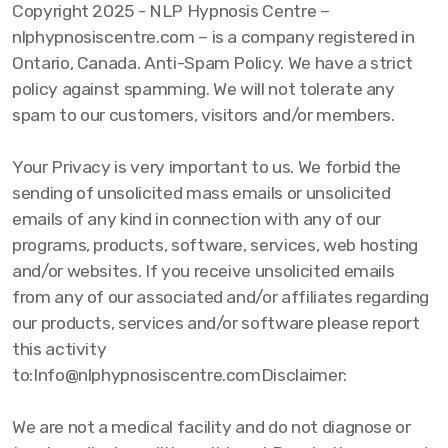
Copyright 2025 - NLP Hypnosis Centre –
nlphypnosiscentre.com – is a company registered in
Ontario, Canada. Anti-Spam Policy. We have a strict
policy against spamming. We will not tolerate any
spam to our customers, visitors and/or members.
Your Privacy is very important to us. We forbid the
sending of unsolicited mass emails or unsolicited
emails of any kind in connection with any of our
programs, products, software, services, web hosting
and/or websites. If you receive unsolicited emails
from any of our associated and/or affiliates regarding
our products, services and/or software please report
this activity
to:Info@nlphypnosiscentre.comDisclaimer:
We are not a medical facility and do not diagnose or