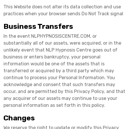
This Website does not alter its data collection and use
practices when your browser sends Do Not Track signal
Business Transfers
In the event NLPHYPNOSISCENTRE.COM, or
substantially all of our assets, were acquired, or in the
unlikely event that NLP Hypnosis Centre goes out of
business or enters bankruptcy, your personal
information would be one of the assets that is
transferred or acquired by a third party which may
continue to process your Personal Information. You
acknowledge and consent that such transfers may
occur, and are permitted by this Privacy Policy, and that
any acquirer of our assets may continue to use your
personal information as set forth in this policy.
Changes
We reserve the right to update or modify this Privacy