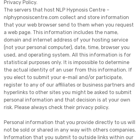
Privacy Policy.
The servers that host NLP Hypnosis Centre –
nlphypnosiscentre.com collect and store information
that your web browser send to them when you request
a web page. This information includes the name,
domain and internet address of your hosting service
(not your personal computer), date, time, browser you
used, and operating system. All this information is for
statistical purposes only. It is impossible to determine
the actual identity of an user from this information. If
you elect to submit your e-mail and/or participate,
register to any of our affiliates or business partners and
hyperlinks to other sites you might be asked to submit
personal information and that decision is at your own
risk. Please always check their privacy policy.
Personal information that you provide directly to us will
not be sold or shared in any way with others companies.
Information that you submit to outside links within our