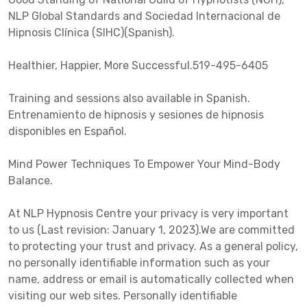
NLP Global Standards and Sociedad Internacional de
Hipnosis Clínica (SIHC)(Spanish).
Healthier, Happier, More Successful.519-495-6405
Training and sessions also available in Spanish.
Entrenamiento de hipnosis y sesiones de hipnosis
disponibles en Español.
Mind Power Techniques To Empower Your Mind-Body
Balance.
At NLP Hypnosis Centre your privacy is very important
to us (Last revision: January 1, 2023).We are committed
to protecting your trust and privacy. As a general policy,
no personally identifiable information such as your
name, address or email is automatically collected when
visiting our web sites. Personally identifiable