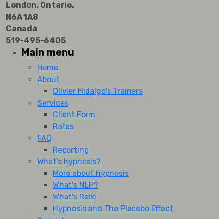
London, Ontario.
N6A 1A8
Canada
519-495-6405
Main menu
Home
About
Olivier Hidalgo's Trainers
Services
Client Form
Rates
FAQ
Reporting
What's hypnosis?
More about hypnosis
What's NLP?
What's Reiki
Hypnosis and The Placebo Effect