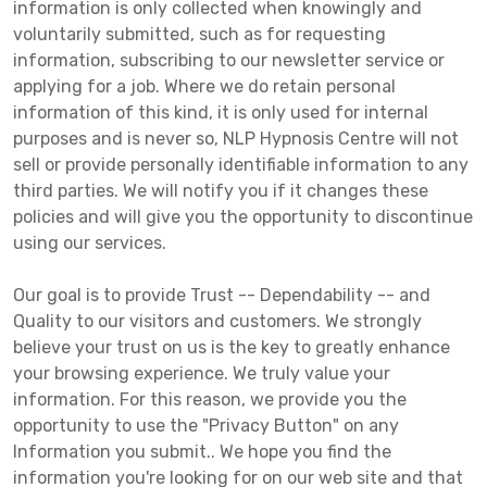
information is only collected when knowingly and
voluntarily submitted, such as for requesting
information, subscribing to our newsletter service or
applying for a job. Where we do retain personal
information of this kind, it is only used for internal
purposes and is never so, NLP Hypnosis Centre will not
sell or provide personally identifiable information to any
third parties. We will notify you if it changes these
policies and will give you the opportunity to discontinue
using our services.
Our goal is to provide Trust -- Dependability -- and
Quality to our visitors and customers. We strongly
believe your trust on us is the key to greatly enhance
your browsing experience. We truly value your
information. For this reason, we provide you the
opportunity to use the "Privacy Button" on any
Information you submit.. We hope you find the
information you're looking for on our web site and that