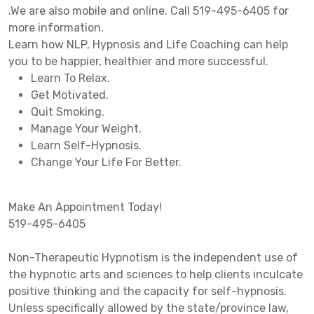
.We are also mobile and online. Call 519-495-6405 for
more information.
Learn how NLP, Hypnosis and Life Coaching can help
you to be happier, healthier and more successful.
Learn To Relax.
Get Motivated.
Quit Smoking.
Manage Your Weight.
Learn Self-Hypnosis.
Change Your Life For Better.
Make An Appointment Today!
519-495-6405
Non-Therapeutic Hypnotism is the independent use of
the hypnotic arts and sciences to help clients inculcate
positive thinking and the capacity for self-hypnosis.
Unless specifically allowed by the state/province law,