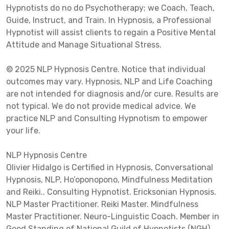
Hypnotists do no do Psychotherapy; we Coach, Teach,
Guide, Instruct, and Train. In Hypnosis, a Professional
Hypnotist will assist clients to regain a Positive Mental
Attitude and Manage Situational Stress.
© 2025 NLP Hypnosis Centre. Notice that individual
outcomes may vary. Hypnosis, NLP and Life Coaching
are not intended for diagnosis and/or cure. Results are
not typical. We do not provide medical advice. We
practice NLP and Consulting Hypnotism to empower
your life.
NLP Hypnosis Centre
Olivier Hidalgo is Certified in Hypnosis, Conversational
Hypnosis, NLP, Ho’oponopono, Mindfulness Meditation
and Reiki.. Consulting Hypnotist. Ericksonian Hypnosis.
NLP Master Practitioner. Reiki Master. Mindfulness
Master Practitioner. Neuro-Linguistic Coach. Member in
Good Standing of National Guild of Hypnotists (NGH),