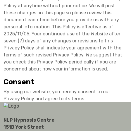
Policy at anytime without prior notice. We will post
these changes on this page so please review this
document each time before you provide us with any
personal information. This Policy is effective as of
2025/11/05. Your continued use of the Website after
seven (7) days of any changes or revisions to this
Privacy Policy shall indicate your agreement with the
terms of such revised Privacy Policy. We suggest that
you check this Privacy Policy periodically if you are
concerned about how your information is used.
Consent
By using our website, you hereby consent to our
Privacy Policy and agree to its terms.
NLP Hypnosis Centre
151B York Street