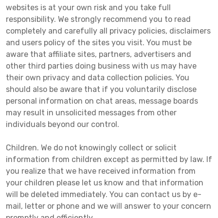
websites is at your own risk and you take full
responsibility. We strongly recommend you to read
completely and carefully all privacy policies, disclaimers
and users policy of the sites you visit. You must be
aware that affiliate sites, partners, advertisers and
other third parties doing business with us may have
their own privacy and data collection policies. You
should also be aware that if you voluntarily disclose
personal information on chat areas, message boards
may result in unsolicited messages from other
individuals beyond our control.
Children. We do not knowingly collect or solicit
information from children except as permitted by law. If
you realize that we have received information from
your children please let us know and that information
will be deleted immediately. You can contact us by e-
mail, letter or phone and we will answer to your concern
promptly and efficiently.