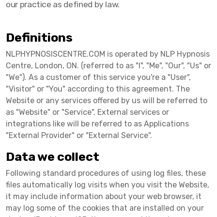
our practice as defined by law.
Definitions
NLPHYPNOSISCENTRE.COM is operated by NLP Hypnosis
Centre, London, ON. (referred to as "I", "Me", "Our", "Us" or
"We"). As a customer of this service you're a "User",
"Visitor" or "You" according to this agreement. The
Website or any services offered by us will be referred to
as "Website" or "Service". External services or
integrations like will be referred to as Applications
"External Provider" or "External Service".
Data we collect
Following standard procedures of using log files, these
files automatically log visits when you visit the Website,
it may include information about your web browser, it
may log some of the cookies that are installed on your