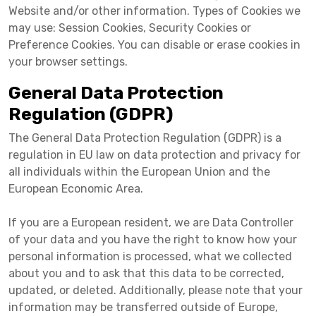
Website and/or other information. Types of Cookies we
may use: Session Cookies, Security Cookies or
Preference Cookies. You can disable or erase cookies in
your browser settings.
General Data Protection
Regulation (GDPR)
The General Data Protection Regulation (GDPR) is a
regulation in EU law on data protection and privacy for
all individuals within the European Union and the
European Economic Area.
If you are a European resident, we are Data Controller
of your data and you have the right to know how your
personal information is processed, what we collected
about you and to ask that this data to be corrected,
updated, or deleted. Additionally, please note that your
information may be transferred outside of Europe,