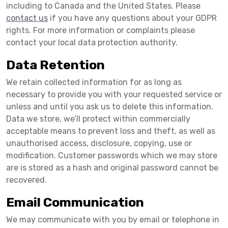
including to Canada and the United States. Please
contact us
if you have any questions about your GDPR
rights. For more information or complaints please
contact your local data protection authority.
Data Retention
We retain collected information for as long as
necessary to provide you with your requested service or
unless and until you ask us to delete this information.
Data we store, we’ll protect within commercially
acceptable means to prevent loss and theft, as well as
unauthorised access, disclosure, copying, use or
modification. Customer passwords which we may store
are is stored as a hash and original password cannot be
recovered.
Email Communication
We may communicate with you by email or telephone in