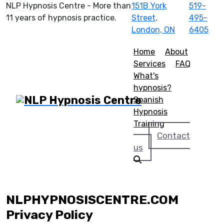
NLP Hypnosis Centre - More than
151B York
519-
11 years of hypnosis practice.
Street,
495-
London, ON
6405
Home
About
Services
FAQ
What's
hypnosis?
Spanish
Hypnosis
Training
Contact
us
NLPHYPNOSISCENTRE.COM
Privacy Policy