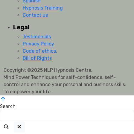
Spanish
Hypnosis Training
Contact us
Legal
Testimonials
Privacy Policy
Code of ethics.
Bill of Rights
Copyright ©2025 NLP Hypnosis Centre.
Mind Power Techniques for self-confidence, self-
control and enhance your personal and business skills.
To empower your life.
Search