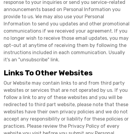
response to your inquiries or send you service-related
announcements based on Personal Information you
provide to us. We may also use your Personal
Information to send you updates and other promotional
communications if we received your agreement. If you
no longer wish to receive those email updates, you may
opt-out at anytime of receiving them by following the
instructions included in each communication. Usually
it's an "unsubscribe" link.
Links To Other Websites
Our Website may contain links to and from third party
websites or services that are not operated by us. If you
follow a link to any of these websites and you will be
redirected to third part website, please note that these
websites have their own privacy policies and we do not
accept any responsibility or liability for these policies or
practices. Please review the Privacy Policy of every
website you visit before you submit any Personal