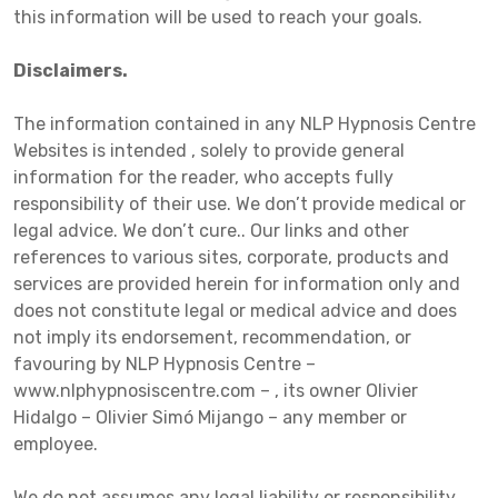
this information will be used to reach your goals.
Disclaimers.
The information contained in any NLP Hypnosis Centre
Websites is intended , solely to provide general
information for the reader, who accepts fully
responsibility of their use. We don’t provide medical or
legal advice. We don’t cure.. Our links and other
references to various sites, corporate, products and
services are provided herein for information only and
does not constitute legal or medical advice and does
not imply its endorsement, recommendation, or
favouring by NLP Hypnosis Centre –
www.nlphypnosiscentre.com – , its owner Olivier
Hidalgo – Olivier Simó Mijango – any member or
employee.
We do not assumes any legal liability or responsibility