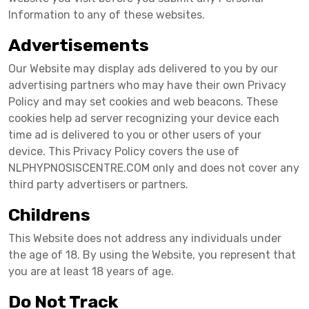
Information to any of these websites.
Advertisements
Our Website may display ads delivered to you by our
advertising partners who may have their own Privacy
Policy and may set cookies and web beacons. These
cookies help ad server recognizing your device each
time ad is delivered to you or other users of your
device. This Privacy Policy covers the use of
NLPHYPNOSISCENTRE.COM only and does not cover any
third party advertisers or partners.
Childrens
This Website does not address any individuals under
the age of 18. By using the Website, you represent that
you are at least 18 years of age.
Do Not Track