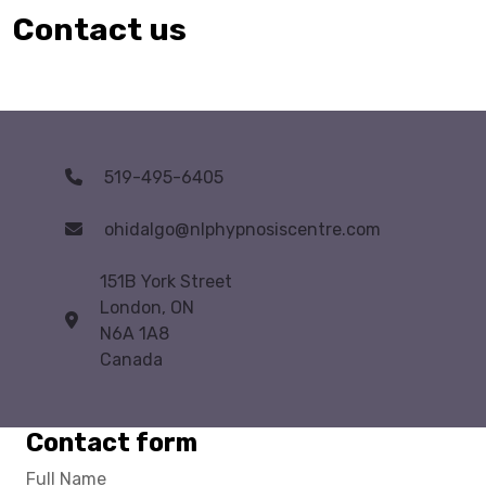
Contact us
519-495-6405
ohidalgo@nlphypnosiscentre.com
151B York Street
London, ON
N6A 1A8
Canada
Contact form
Full Name