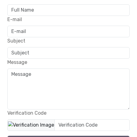
E-mail
Subject
Message
Verification Code