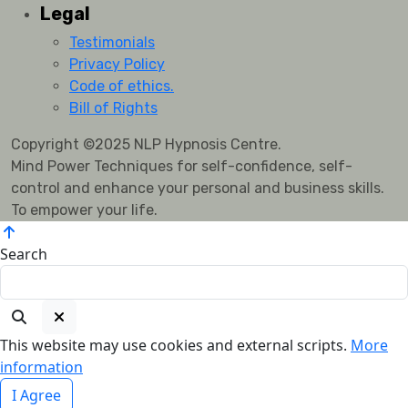
Legal
Testimonials
Privacy Policy
Code of ethics.
Bill of Rights
Copyright ©2025 NLP Hypnosis Centre.
Mind Power Techniques for self-confidence, self-
control and enhance your personal and business skills.
To empower your life.
Search
This website may use cookies and external scripts.
More
information
I Agree