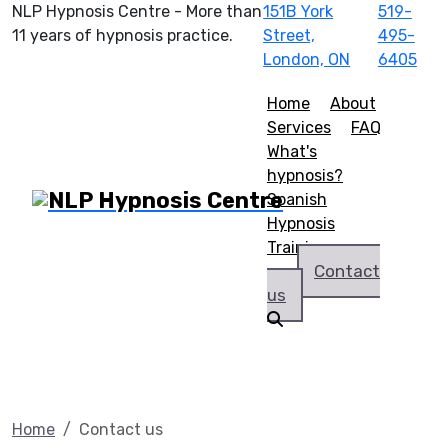
NLP Hypnosis Centre - More than
151B York
519-
11 years of hypnosis practice.
Street,
495-
London, ON
6405
Home
About
Services
FAQ
What's
hypnosis?
Spanish
Hypnosis
Training
Contact
us
Home
Contact us