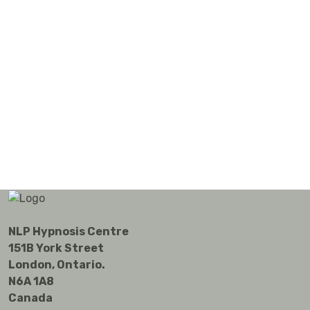
NLP Hypnosis Centre
151B York Street
London, Ontario.
N6A 1A8
Canada