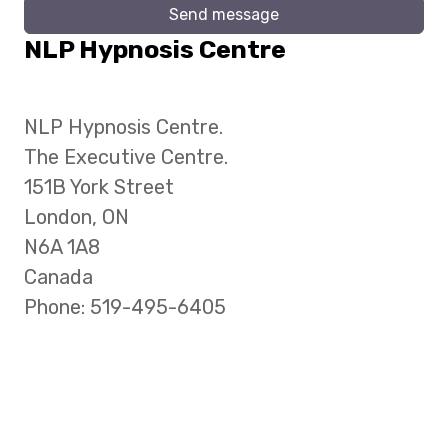
Send message
NLP Hypnosis Centre
NLP Hypnosis Centre.
The Executive Centre.
151B York Street
London, ON
N6A 1A8
Canada
Phone: 519-495-6405