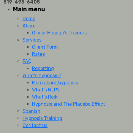
519-495-6405
Main menu
Home
About
Olivier Hidalgo's Trainers
Services
Client Form
Rates
FAQ
Reporting
What's hypnosis?
More about hypnosis
What's NLP?
What's Reiki
Hypnosis and The Placebo Effect
Spanish
Hypnosis Training
Contact us